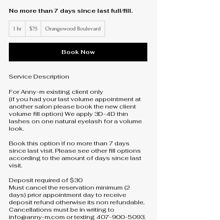
No more than 7 days since last full/fill.
75
1 hr
1
$75
Orangewood Boulevard
US
dollars
h
Book Now
Service Description
For Anny-m existing client only
(if you had your last volume appointment at
another salon please book the new client
volume fill option) We apply 3D-4D thin
lashes on one natural eyelash for a volume
look.
Book this option if no more than 7 days
since last visit. Please see other fill options
according to the amount of days since last
visit.
Deposit required of $30
Must cancel the reservation minimum (2
days) prior appointment day to receive
deposit refund otherwise its non refundable.
Cancellations must be in writing to
info@anny-m.com or texting 407-900-5093.