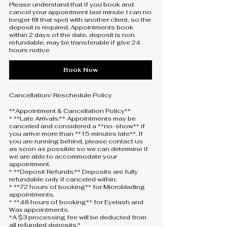
Please understand that if you book and
cancel your appointment last minute I can no
longer fill that spot with another client, so the
deposit is required. Appointments book
within 2 days of the date, deposit is non
refundable, may be transferable if give 24
hours notice
Book Now
Cancellation/ Reschedule Policy
**Appointment & Cancellation Policy**
* **Late Arrivals:** Appointments may be
canceled and considered a **no-show** if
you arrive more than **15 minutes late**. If
you are running behind, please contact us
as soon as possible so we can determine if
we are able to accommodate your
appointment.
* **Deposit Refunds:** Deposits are fully
refundable only if canceled within:
* **72 hours of booking** for Microblading
appointments.
* **48 hours of booking** for Eyelash and
Wax appointments.
*A $3 processing fee will be deducted from
all refunded deposits.*