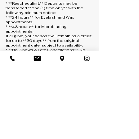
* **Rescheduling:** Deposits may be
transferred **one (1) time only** with the
following minimum notice:
* **24 hours** for Eyelash and Wax
appointments.
* **48 hours** for Microblading
appointments.
If eligible, your deposit will remain as a credit
for up to **30 days** from the original
appointment date, subject to availability.
* **No-Shows & Late Cancellations:** No-
shows, same-day cancellations, or
cancellations made with less than the
required notice will result in the deposit being
**forfeited**. A new deposit will be required
to schedule another appointment.
* **How to Cancel or Reschedule:** All
requests must be submitted through one of
the following:
* **Text:** 407-900-5093
* **Phone:** 407-900-5093 *(a voicemail
must be left if there is no answer)*
* **Email:** [info@anny-m.com]
(mailto:info@anny-m.com)
Missed calls without a voicemail will not be
considered a cancellation or rescheduling
request.
* **If We Cancel:** If Anny-M LLC needs to
cancel your appointment, your deposit will be