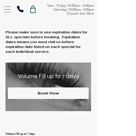
Tues - Friday 10:00am - 6:00pm
Saturday 10:00am- 3:00pm
Closed: Sun- Mon
Please make sure to see expiration dates for
ALL specials before booking. Expiration
dates means you must visit us before
expiration date listed on each special for
each individual service.
Volume Fill up to 7 days
Book Now
Volume Fill up to 7 days