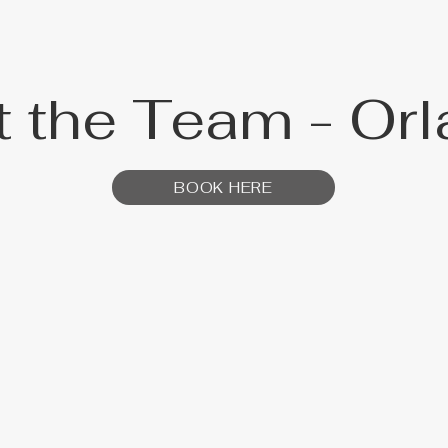
 the Team - Or
BOOK HERE