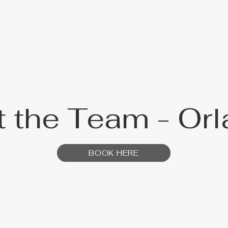
 the Team - Or
BOOK HERE