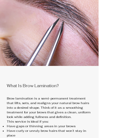
What Is Brow Lamination?
Brow lamination is a semi-permanent treatment
that lifts, sets, and realigns your natural brow hairs
into a desired shape. Think of it as a smoothing
treatment for your brows that gives a clean, uniform
look while adding fullness and definition.
This service is ideal if you:
Have gaps or thinning areas in your brows
Have curly or unruly brow hairs that won’t stay in
place