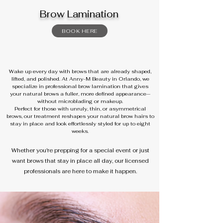
Brow Lamination
BOOK HERE
Wake up every day with brows that are already shaped,
lifted, and polished. At Anny-M Beauty in Orlando, we
specialize in professional brow lamination that gives
your natural brows a fuller, more defined appearance—
without microblading or makeup.
Perfect for those with unruly, thin, or asymmetrical
brows, our treatment reshapes your natural brow hairs to
stay in place and look effortlessly styled for up to eight
weeks.
Whether you're prepping for a special event or just
want brows that stay in place all day, our licensed
professionals are here to make it happen.