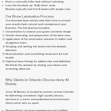
Want a naturally fuller look without tattooing
Love the brushed-up, “fluffy brow” style
Results typically last 6 to 8 weeks with proper care.
Our Brow Lamination Process
Our licensed brow artists take their time to ensure
your results look natural and complement your
features. The full process includes:
Consultation to assess your goals and brow shape
Gentle cleansing and preparation of the brow area
Application of the lamination solution to soften and
straighten hairs
Shaping and setting the brows into the desired
direction
Neutralization and nourishing treatment for hair
health
Optional brow tinting for added color and definition
We finish the session by styling your brows and
reviewing aftercare.
Why Clients in Orlando Choose Anny-M
Beauty
Anny-M Beauty is trusted by women across Orlando
for delivering consistent, high-quality beauty
services in a warm and professional environment.
Here's what sets us apart:
Personalized care from experienced and certified