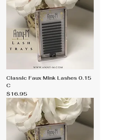
Classic Faux Mink Lashes 0.15
C
Price
$16.95