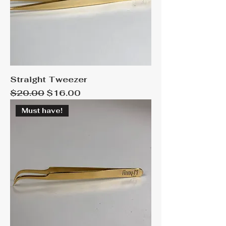
Straight Tweezer
Regular Price
Sale Price
$20.00
$16.00
Must have!