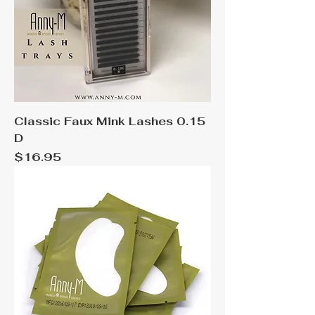
Classic Faux Mink Lashes 0.15
D
Price
$16.95