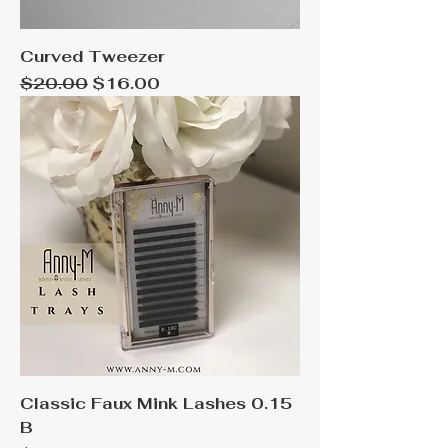
Curved Tweezer
Regular Price
Sale Price
$20.00
$16.00
Classic Faux Mink Lashes 0.15
B