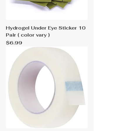
Hydrogel Under Eye Sticker 10
Pair ( color vary )
Price
$6.99