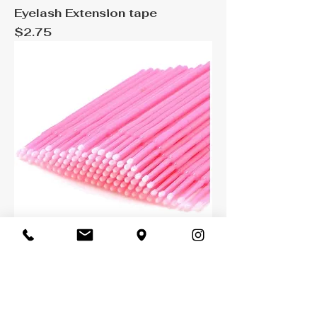
Eyelash Extension tape
Price
$2.75
Micro brush 25 pack
Price
$6.99