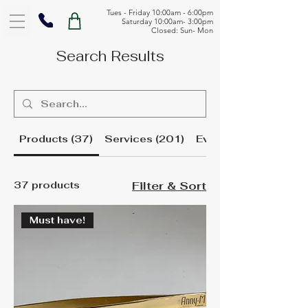
Tues - Friday 10:00am - 6:00pm
Saturday 10:00am- 3:00pm
Closed: Sun- Mon
Search Results
Products (37)
Services (201)
Events (1)
37 products
Filter & Sort
Must have!