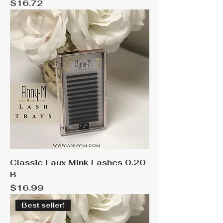
Price
$16.72
Classic Faux Mink Lashes 0.20
B
Price
$16.99
Best seller!