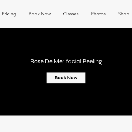
Pricing
Book Now
Classes
Photos
Shop
Rose De Mer facial Peeling
Book Now