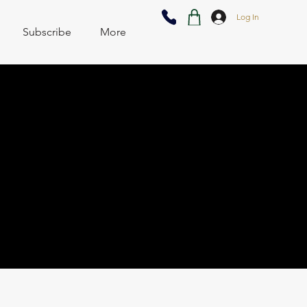
Log In
Subscribe
More