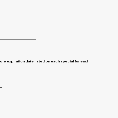
re expiration date listed on each special for each
ns