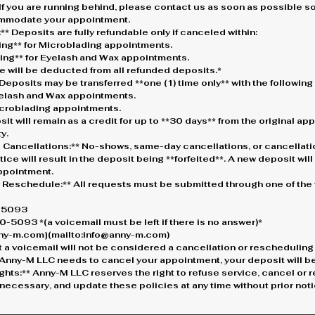
 If you are running behind, please contact us as soon as possible s
ommodate your appointment.
** Deposits are fully refundable only if canceled within:
king** for Microblading appointments.
king** for Eyelash and Wax appointments.
e will be deducted from all refunded deposits.*
Deposits may be transferred **one (1) time only** with the followin
Eyelash and Wax appointments.
Microblading appointments.
osit will remain as a credit for up to **30 days** from the original a
y.
 Cancellations:** No-shows, same-day cancellations, or cancellati
ice will result in the deposit being **forfeited**. A new deposit wil
ppointment.
r Reschedule:** All requests must be submitted through one of the 
0-5093
-5093 *(a voicemail must be left if there is no answer)*
anny-m.com](mailto:info@anny-m.com)
 a voicemail will not be considered a cancellation or rescheduling
If Anny-M LLC needs to cancel your appointment, your deposit will be 
ights:** Anny-M LLC reserves the right to refuse service, cancel or
ecessary, and update these policies at any time without prior noti