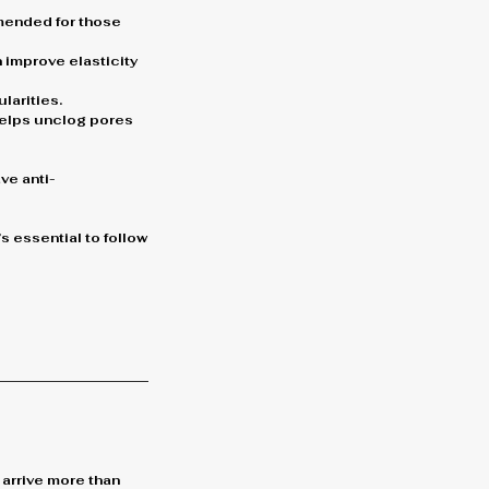
mmended for those
 improve elasticity
larities.
 helps unclog pores
ve anti-
s essential to follow
 arrive more than