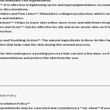
nd stimulate cell regeneration.
*: It is effective in lightening spots and hyperpigmentation, reco
er discolorations.
inkles and Fine Lines**: Stimulates collagen production, which can
s and wrinkles.
xture**: Helps to leave skin softer, more even, and with fewer irregu
ness and Acne**: Can be effective for oily and acne-prone skin, as it
duction.
ry and Soothing Action**: The natural ingredients in Rose de Mer ha
ies that help calm the skin during the renewal process.
 the skin undergoes a peeling process that can last a few days, so it’
mmendations and protect the skin from the sun.
dule Policy
cellation Policy**
* Appointments may be canceled and considered a **no-show** if you