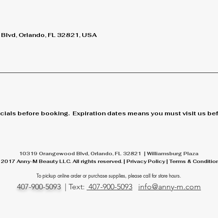
lvd, Orlando, FL 32821, USA
cials before booking. Expiration dates means you must visit us befo
10319 Orangewood Blvd, Orlando, FL 32821 | Williamsburg Plaza
 2017 Anny-M Beauty LLC. All rights reserved. | Privacy Policy | Terms & Conditio
To pickup online order or
purchase
supplies, please call for store hours.
407-900-5093
| Text:
407-900-5093
info@anny-m.com