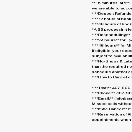
**15 minutes late**.
we are able to acc
* **Deposit Refunds:
* **72 hours of boo
* **48 hours of boo
*A $3 processing fe
* **Rescheduling:** 
* **24 hours** for 
* **48 hours** for 
If eligible, your dep
subject to availabilit
* **No-Shows & Late
than the required not
schedule another a
* **How to Cancel o
* **Text:** 407-90
* **Phone:** 407-900
* **Email:** [info@
Missed calls without
* **If We Cancel:** 
* **Reservation of R
appointments when n