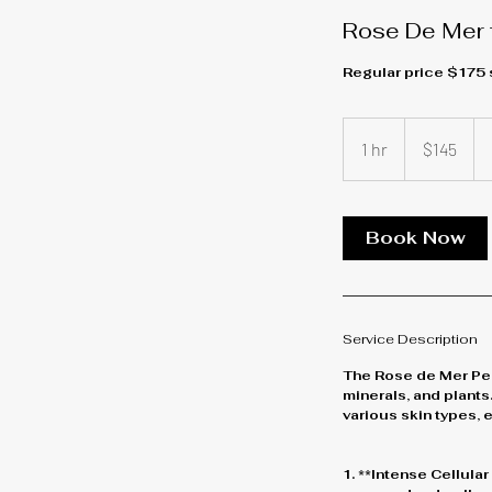
Rose De Mer f
Regular price $175
145
US
1 hr
1
$145
dollars
h
Book Now
Service Description
The Rose de Mer Peel
minerals, and plants.
various skin types, 
1. **Intense Cellula