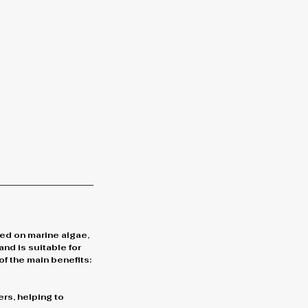
sed on marine algae,
and is suitable for
of the main benefits:
ers, helping to