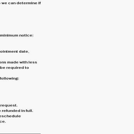
o we can determine if
g minimum notice:
ppointment date,
ons made with less
l be required to
following:
 request.
refunded in full.
 reschedule
ce.