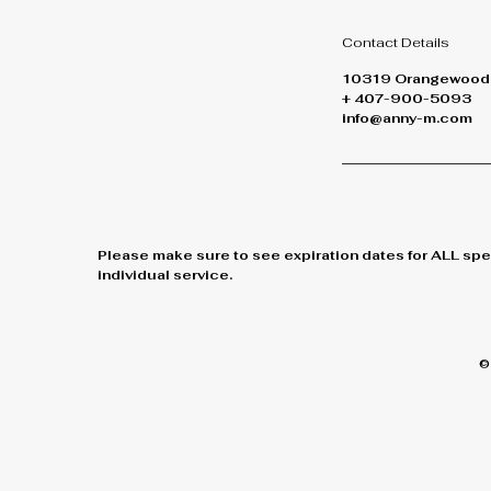
Contact Details
10319 Orangewood B
+ 407-900-5093
info@anny-m.com
Please make sure to see expiration dates for ALL spe
individual service.
©