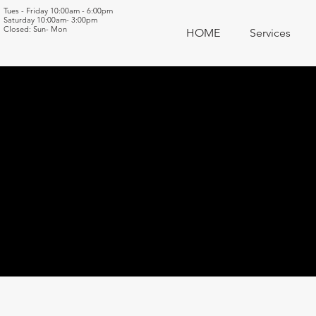
Tues - Friday 10:00am - 6:00pm
Saturday 10:00am- 3:00pm
Closed: Sun- Mon
HOME
Services