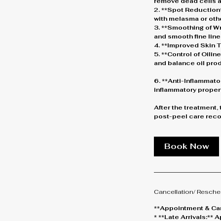
remove dead cells a
2. **Spot Reduction*
with melasma or oth
3. **Smoothing of Wr
and smooth fine line
4. **Improved Skin Te
5. **Control of Oili
and balance oil pro
6. **Anti-Inflammato
inflammatory propert
After the treatment,
post-peel care reco
Book Now
Cancellation/ Resche
**Appointment & Can
* **Late Arrivals:*