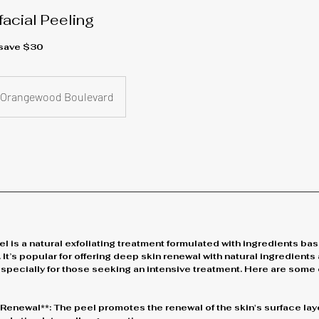
acial Peeling
 save $30
Orangewood Boulevard
 is a natural exfoliating treatment formulated with ingredients ba
 It’s popular for offering deep skin renewal with natural ingredients 
especially for those seeking an intensive treatment. Here are some 
r Renewal**: The peel promotes the renewal of the skin's surface lay