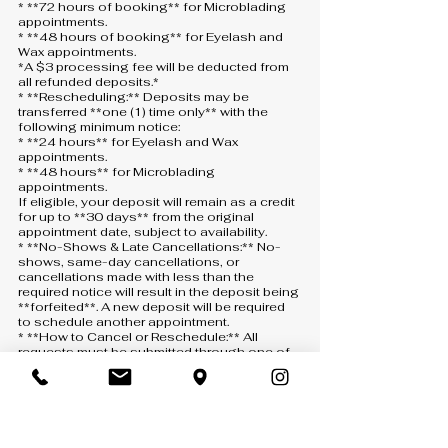
* **72 hours of booking** for Microblading
appointments.
* **48 hours of booking** for Eyelash and
Wax appointments.
*A $3 processing fee will be deducted from
all refunded deposits.*
* **Rescheduling:** Deposits may be
transferred **one (1) time only** with the
following minimum notice:
* **24 hours** for Eyelash and Wax
appointments.
* **48 hours** for Microblading
appointments.
If eligible, your deposit will remain as a credit
for up to **30 days** from the original
appointment date, subject to availability.
* **No-Shows & Late Cancellations:** No-
shows, same-day cancellations, or
cancellations made with less than the
required notice will result in the deposit being
**forfeited**. A new deposit will be required
to schedule another appointment.
* **How to Cancel or Reschedule:** All
requests must be submitted through one of
the following:
* **Text:** 407-900-5093
* **Phone:** 407-900-5093 *(a voicemail
must be left if there is no answer)*
* **Email:** [info@anny-m.com]