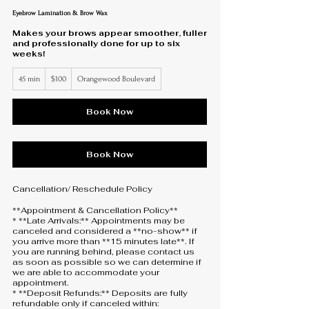
Eyebrow Lamination & Brow Wax
Makes your brows appear smoother, fuller
and professionally done for up to six
weeks!
100
45 min
4
$100
Orangewood Boulevard
US
dollars
5
m
i
Book Now
n
Book Now
Cancellation/ Reschedule Policy
**Appointment & Cancellation Policy**
* **Late Arrivals:** Appointments may be
canceled and considered a **no-show** if
you arrive more than **15 minutes late**. If
you are running behind, please contact us
as soon as possible so we can determine if
we are able to accommodate your
appointment.
* **Deposit Refunds:** Deposits are fully
refundable only if canceled within: