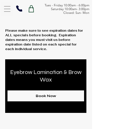
Tues - Friday 10:00am - 6:00pm
Saturday 10:00am- 3:00pm
Closed: Sun- Mon
Please make sure to see expiration dates for
ALL specials before booking. Expiration
dates means you must visit us before
expiration date listed on each special for
each individual service.
Eyebrow Lamination & Brow
Wax
Book Now