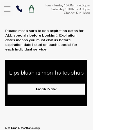
Tues - Friday 10:00am - 6:00pm
Saturday 10:00am- 3:00pm
Closed: Sun- Mon
Please make sure to see expiration dates for
ALL specials before booking. Expiration
dates means you must visit us before
expiration date listed on each special for
each individual service.
Lips blush 12 months touchup
Book Now
Lips blush 12 months touchup