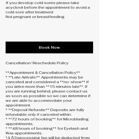
If you develop cold sores please take
acyclovir before the appointment to avoid a
cold sore after treatment
Not pregnant or breastfeeding
Book Now
Cancellation/ Reschedule Policy
**Appointment & Cancellation Policy**
* **Late Arrivals:** Appointments may be
canceled and considered a **no-show** if
you arrive more than **15 minutes late**. If
you are running behind, please contact us
as soon as possible so we can determine if
we are able to accommodate your
appointment.
* **Deposit Refunds:** Deposits are fully
refundable only if canceled within:
* **72 hours of booking** for Microblading
appointments.
* **48 hours of booking** for Eyelash and
Wax appointments.
*A $3 processing fee will be deducted from