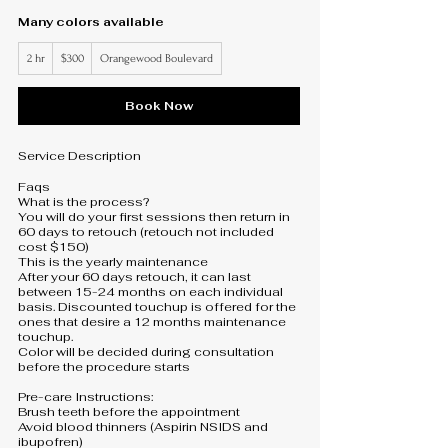
Many colors available
300
2 hr
2
$300
Orangewood Boulevard
US
dollars
h
r
Book Now
Service Description
Faqs
What is the process?
You will do your first sessions then return in
60 days to retouch (retouch not included
cost $150)
This is the yearly maintenance
After your 60 days retouch, it can last
between 15-24 months on each individual
basis. Discounted touchup is offered for the
ones that desire a 12 months maintenance
touchup.
Color will be decided during consultation
before the procedure starts
Pre-care Instructions:
Brush teeth before the appointment
Avoid blood thinners (Aspirin NSIDS and
ibupofren)