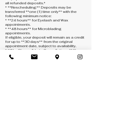
all refunded deposits.*
* **Rescheduling:** Deposits may be
transferred **one (1) time only** with the
following minimum notice:
* **24 hours** for Eyelash and Wax
appointments.
* **48 hours** for Microblading
appointments.
If eligible, your deposit will remain as a credit
for up to **30 days** from the original
appointment date, subject to availability.
* **No-Shows & Late Cancellations:** No-
shows, same-day cancellations, or
cancellations made with less than the
required notice will result in the deposit being
**forfeited**. A new deposit will be required
to schedule another appointment.
* **How to Cancel or Reschedule:** All
requests must be submitted through one of
the following:
* **Text:** 407-900-5093
* **Phone:** 407-900-5093 *(a voicemail
must be left if there is no answer)*
* **Email:** [info@anny-m.com]
(mailto:info@anny-m.com)
Missed calls without a voicemail will not be
considered a cancellation or rescheduling
request.
* **If We Cancel:** If Anny-M LLC needs to