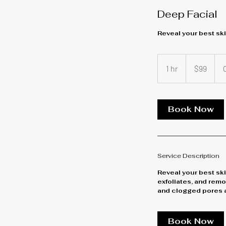
Deep Facial
Reveal your best ski
99
US
1 hr
1
$99
dollars
h
Book Now
Service Description
Reveal your best ski
exfoliates, and remo
and clogged pores a
Book Now