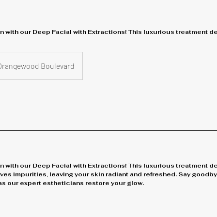
n with our Deep Facial with Extractions! This luxurious treatment 
Orangewood Boulevard
n with our Deep Facial with Extractions! This luxurious treatment d
ves impurities, leaving your skin radiant and refreshed. Say good
s our expert estheticians restore your glow.