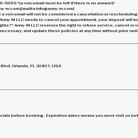
-5093 *(a voicemail must be left if there is no answer)*
anny-m.com](mailto:info@anny-m.com)
 a voicemail will not be considered a cancellation or rescheduling
If Anny-M LLC needs to cancel your appointment, your deposit will be 
ights:** Anny-M LLC reserves the right to refuse service, cancel or
ecessary, and update these policies at any time without prior noti
lvd, Orlando, FL 32821, USA
cials before booking. Expiration dates means you must visit us befo