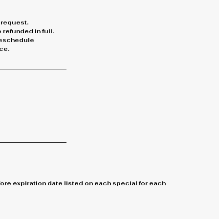
 request.
refunded in full.
 reschedule
ce.
re expiration date listed on each special for each