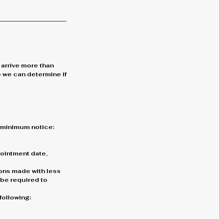
 arrive more than
o we can determine if
g minimum notice:
ppointment date,
ons made with less
l be required to
following: