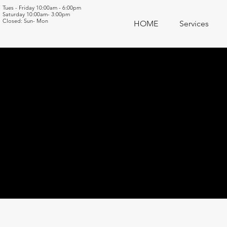
Tues - Friday 10:00am - 6:00pm
Saturday 10:00am- 3:00pm
Closed: Sun- Mon
HOME
Services