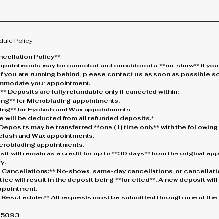
dule Policy
cellation Policy**
* Appointments may be canceled and considered a **no-show** if you
 If you are running behind, please contact us as soon as possible s
ommodate your appointment.
** Deposits are fully refundable only if canceled within:
king** for Microblading appointments.
king** for Eyelash and Wax appointments.
e will be deducted from all refunded deposits.*
Deposits may be transferred **one (1) time only** with the followin
Eyelash and Wax appointments.
Microblading appointments.
osit will remain as a credit for up to **30 days** from the original a
y.
 Cancellations:** No-shows, same-day cancellations, or cancellati
ice will result in the deposit being **forfeited**. A new deposit wil
ppointment.
r Reschedule:** All requests must be submitted through one of the 
0-5093