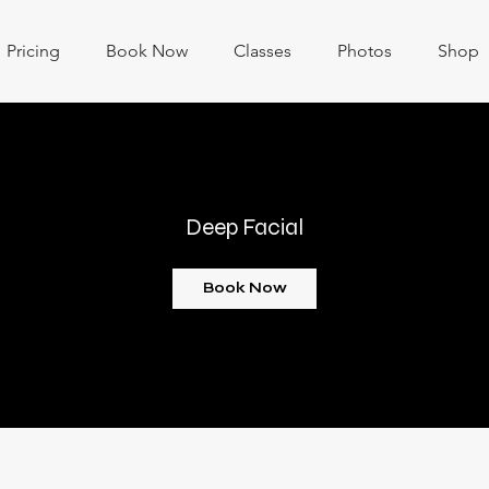
Pricing
Book Now
Classes
Photos
Shop
Deep Facial
Book Now