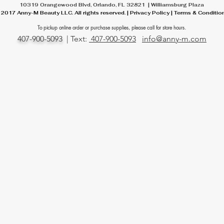
10319 Orangewood Blvd, Orlando, FL 32821 | Williamsburg Plaza
 2017 Anny-M Beauty LLC. All rights reserved. | Privacy Policy | Terms & Conditio
To pickup online order or
purchase
supplies, please call for store hours.
407-900-5093
| Text:
407-900-5093
info@anny-m.com