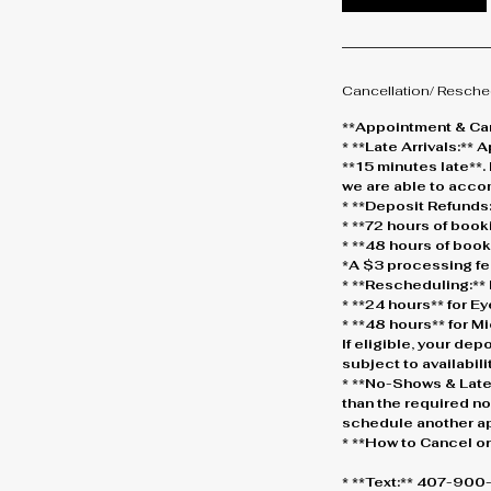
Cancellation/ Resche
**Appointment & Can
* **Late Arrivals:*
**15 minutes late**.
we are able to acc
* **Deposit Refunds:
* **72 hours of boo
* **48 hours of boo
*A $3 processing fe
* **Rescheduling:** 
* **24 hours** for 
* **48 hours** for 
If eligible, your dep
subject to availabilit
* **No-Shows & Late
than the required not
schedule another a
* **How to Cancel o
* **Text:** 407-90