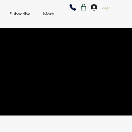
Log In
Subscribe
More