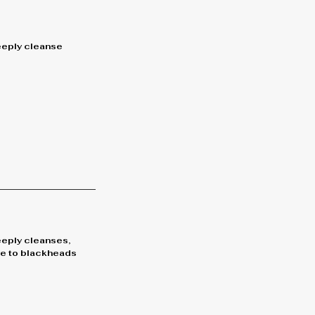
deeply cleanse
eeply cleanses,
bye to blackheads