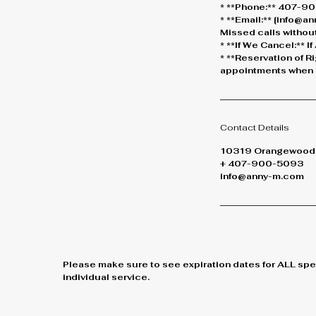
* **Phone:** 407-900
* **Email:** [info@
Missed calls without
* **If We Cancel:** 
* **Reservation of R
appointments when n
Contact Details
10319 Orangewood B
+ 407-900-5093
info@anny-m.com
Please make sure to see expiration dates for ALL spe
individual service.