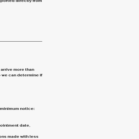
mported directly from
 arrive more than
o we can determine if
g minimum notice:
ppointment date,
ons made with less