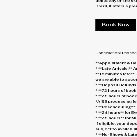
delicately on the sk
Brazil, it offers a p
Book Now
Cancellation/ Resche
**Appointment & Can
* **Late Arrivals:*
**15 minutes late**.
we are able to acc
* **Deposit Refunds:
* **72 hours of boo
* **48 hours of boo
*A $3 processing fe
* **Rescheduling:** 
* **24 hours** for 
* **48 hours** for 
If eligible, your dep
subject to availabilit
* **No-Shows & Late