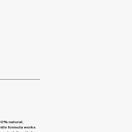
00% natural,
entle formula works