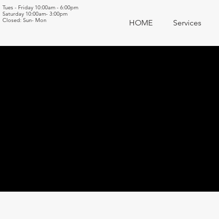
Tues - Friday 10:00am - 6:00pm
Saturday 10:00am- 3:00pm
Closed: Sun- Mon
HOME
Services