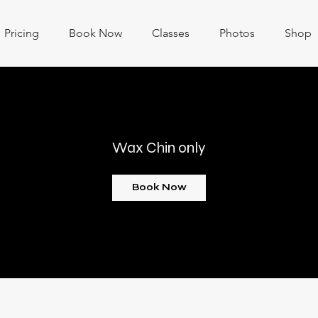
Pricing
Book Now
Classes
Photos
Shop
Wax Chin only
Book Now