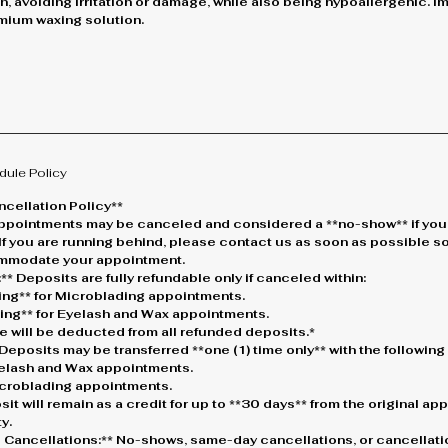
in, avoiding irritation or damage, while also being hypoallergenic. I
remium waxing solution.
dule Policy
cellation Policy**
* Appointments may be canceled and considered a **no-show** if you
 If you are running behind, please contact us as soon as possible s
ommodate your appointment.
** Deposits are fully refundable only if canceled within:
king** for Microblading appointments.
king** for Eyelash and Wax appointments.
e will be deducted from all refunded deposits.*
Deposits may be transferred **one (1) time only** with the followin
Eyelash and Wax appointments.
Microblading appointments.
osit will remain as a credit for up to **30 days** from the original a
y.
 Cancellations:** No-shows, same-day cancellations, or cancellati