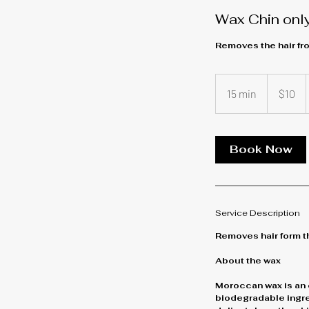
Wax Chin onl
Removes the hair fro
10
US
15 min
1
$10
dollars
5
m
i
Book Now
n
Service Description
Removes hair form th
About the wax
Moroccan wax is an 
biodegradable ingred