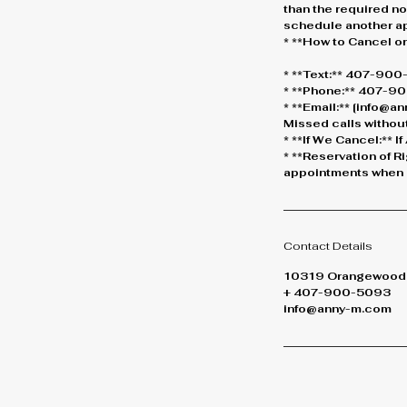
than the required not
schedule another a
* **How to Cancel o
* **Text:** 407-90
* **Phone:** 407-900
* **Email:** [info@
Missed calls without
* **If We Cancel:** 
* **Reservation of R
appointments when n
Contact Details
10319 Orangewood B
+ 407-900-5093
info@anny-m.com