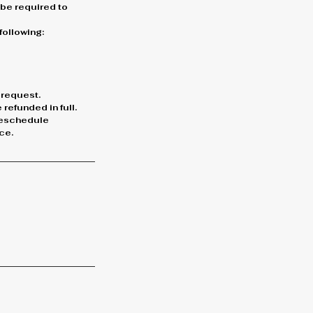
l be required to
following:
 request.
refunded in full.
 reschedule
ce.