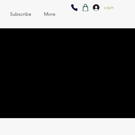
Log In
Subscribe
More