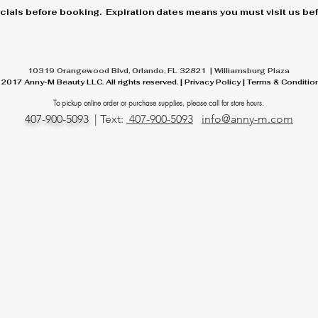
cials before booking. Expiration dates means you must visit us befo
10319 Orangewood Blvd, Orlando, FL 32821 | Williamsburg Plaza
 2017 Anny-M Beauty LLC. All rights reserved. | Privacy Policy | Terms & Conditio
To pickup online order or
purchase
supplies, please call for store hours.
407-900-5093
| Text:
407-900-5093
info@anny-m.com