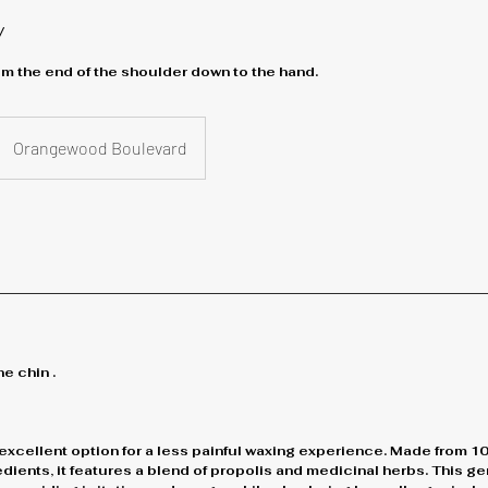
y
m the end of the shoulder down to the hand.
Orangewood Boulevard
e chin .
excellent option for a less painful waxing experience. Made from 1
ients, it features a blend of propolis and medicinal herbs. This g