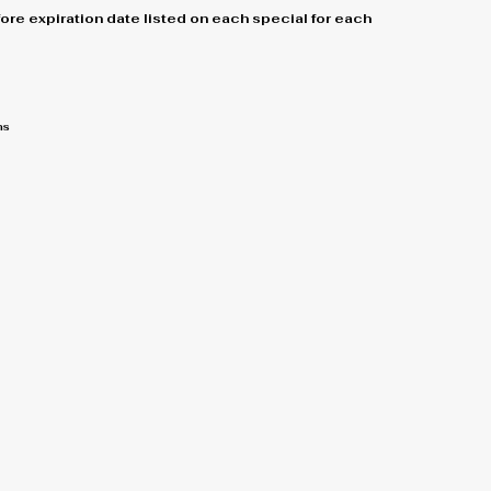
re expiration date listed on each special for each
ns