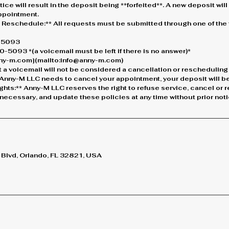
ice will result in the deposit being **forfeited**. A new deposit wil
ppointment.
r Reschedule:** All requests must be submitted through one of the 
0-5093
-5093 *(a voicemail must be left if there is no answer)*
anny-m.com](mailto:info@anny-m.com)
 a voicemail will not be considered a cancellation or rescheduling
If Anny-M LLC needs to cancel your appointment, your deposit will be 
ights:** Anny-M LLC reserves the right to refuse service, cancel or
ecessary, and update these policies at any time without prior noti
lvd, Orlando, FL 32821, USA