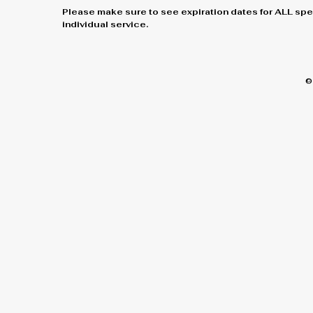
Please make sure to see expiration dates for ALL spe
individual service.
©