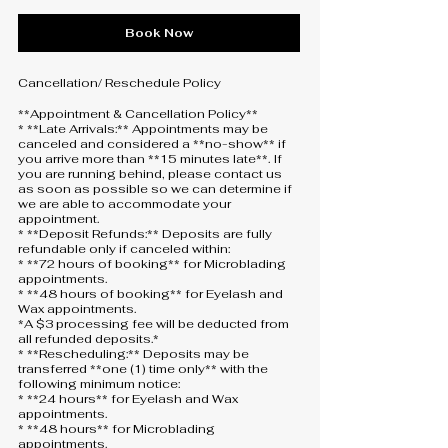
Book Now
Cancellation/ Reschedule Policy
**Appointment & Cancellation Policy**
* **Late Arrivals:** Appointments may be
canceled and considered a **no-show** if
you arrive more than **15 minutes late**. If
you are running behind, please contact us
as soon as possible so we can determine if
we are able to accommodate your
appointment.
* **Deposit Refunds:** Deposits are fully
refundable only if canceled within:
* **72 hours of booking** for Microblading
appointments.
* **48 hours of booking** for Eyelash and
Wax appointments.
*A $3 processing fee will be deducted from
all refunded deposits.*
* **Rescheduling:** Deposits may be
transferred **one (1) time only** with the
following minimum notice:
* **24 hours** for Eyelash and Wax
appointments.
* **48 hours** for Microblading
appointments.