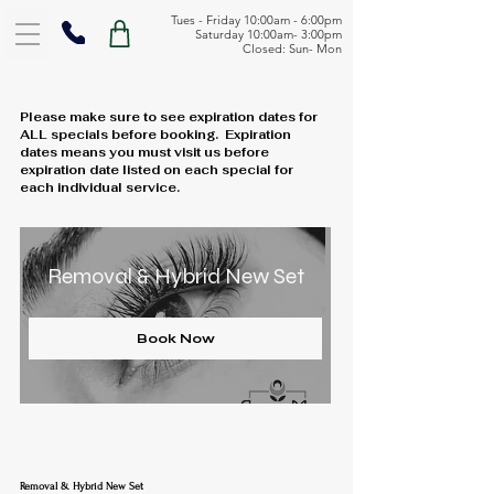
Tues - Friday 10:00am - 6:00pm
Saturday 10:00am- 3:00pm
Closed: Sun- Mon
Please make sure to see expiration dates for
ALL specials before booking. Expiration
dates means you must visit us before
expiration date listed on each special for
each individual service.
Removal & Hybrid New Set
Book Now
Removal & Hybrid New Set