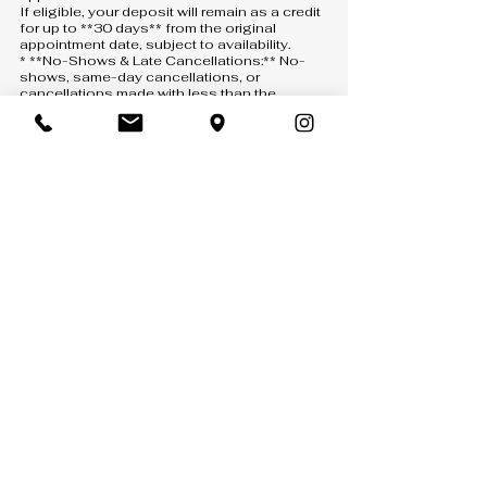
If eligible, your deposit will remain as a credit
for up to **30 days** from the original
appointment date, subject to availability.
* **No-Shows & Late Cancellations:** No-
shows, same-day cancellations, or
cancellations made with less than the
required notice will result in the deposit being
**forfeited**. A new deposit will be required
to schedule another appointment.
* **How to Cancel or Reschedule:** All
requests must be submitted through one of
the following:
* **Text:** 407-900-5093
* **Phone:** 407-900-5093 *(a voicemail
must be left if there is no answer)*
* **Email:** [info@anny-m.com]
(mailto:info@anny-m.com)
Missed calls without a voicemail will not be
considered a cancellation or rescheduling
request.
* **If We Cancel:** If Anny-M LLC needs to
cancel your appointment, your deposit will be
refunded in full.
* **Reservation of Rights:** Anny-M LLC
reserves the right to refuse service, cancel
or reschedule appointments when
necessary, and update these policies at any
time without prior notice.