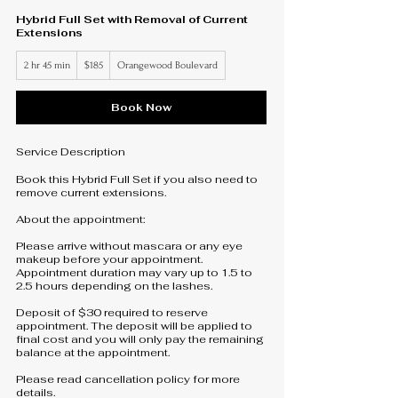
Hybrid Full Set with Removal of Current
Extensions
185
2 hr 45 min
2
$185
Orangewood Boulevard
US
dollars
h
r
4
Book Now
5
m
i
Service Description
n
Book this Hybrid Full Set if you also need to
remove current extensions.
About the appointment:
Please arrive without mascara or any eye
makeup before your appointment.
Appointment duration may vary up to 1.5 to
2.5 hours depending on the lashes.
Deposit of $30 required to reserve
appointment. The deposit will be applied to
final cost and you will only pay the remaining
balance at the appointment.
Please read cancellation policy for more
details.