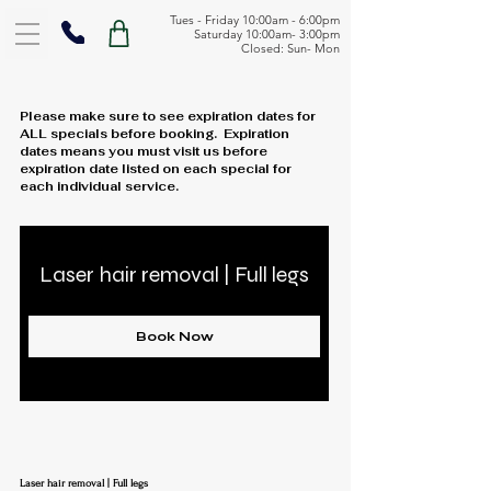
Tues - Friday 10:00am - 6:00pm
Saturday 10:00am- 3:00pm
Closed: Sun- Mon
Please make sure to see expiration dates for
ALL specials before booking. Expiration
dates means you must visit us before
expiration date listed on each special for
each individual service.
Laser hair removal | Full legs
Book Now
Laser hair removal | Full legs