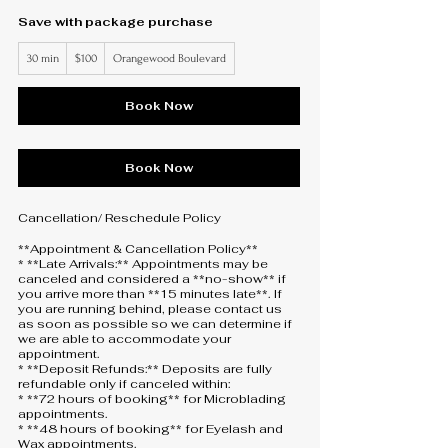
Save with package purchase
100
30 min
3
$100
Orangewood Boulevard
US
dollars
0
m
i
Book Now
n
Book Now
Cancellation/ Reschedule Policy
**Appointment & Cancellation Policy**
* **Late Arrivals:** Appointments may be
canceled and considered a **no-show** if
you arrive more than **15 minutes late**. If
you are running behind, please contact us
as soon as possible so we can determine if
we are able to accommodate your
appointment.
* **Deposit Refunds:** Deposits are fully
refundable only if canceled within:
* **72 hours of booking** for Microblading
appointments.
* **48 hours of booking** for Eyelash and
Wax appointments.