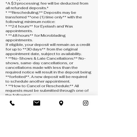
*A $3 processing fee will be deducted from
all refunded deposits.*
* **Rescheduling:** Deposits may be
transferred **one (1) time only** with the
following minimum notice:
* **24 hours** for Eyelash and Wax
appointments.
* **48 hours** for Microblading
appointments.
If eligible, your deposit will remain as a credit
for up to **30 days** from the original
appointment date, subject to availability.
* **No-Shows & Late Cancellations:** No-
shows, same-day cancellations, or
cancellations made with less than the
required notice will result in the deposit being
**forfeited**. A new deposit will be required
to schedule another appointment.
* **How to Cancel or Reschedule:** All
requests must be submitted through one of
the following:
* **Text:** 407-900-5093
* **Phone:** 407-900-5093 *(a voicemail
must be left if there is no answer)*
* **Email:** [info@anny-m.com]
(mailto:info@anny-m.com)
Missed calls without a voicemail will not be
considered a cancellation or rescheduling
request.