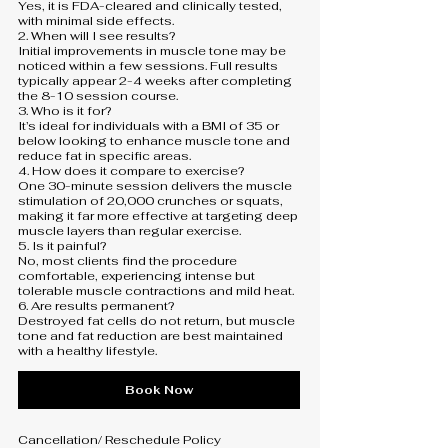
Yes, it is FDA-cleared and clinically tested,
with minimal side effects.
2. When will I see results?
Initial improvements in muscle tone may be
noticed within a few sessions. Full results
typically appear 2-4 weeks after completing
the 8-10 session course.
3. Who is it for?
It’s ideal for individuals with a BMI of 35 or
below looking to enhance muscle tone and
reduce fat in specific areas.
4. How does it compare to exercise?
One 30-minute session delivers the muscle
stimulation of 20,000 crunches or squats,
making it far more effective at targeting deep
muscle layers than regular exercise.
5. Is it painful?
No, most clients find the procedure
comfortable, experiencing intense but
tolerable muscle contractions and mild heat.
6. Are results permanent?
Destroyed fat cells do not return, but muscle
tone and fat reduction are best maintained
Book Now
Cancellation/ Reschedule Policy