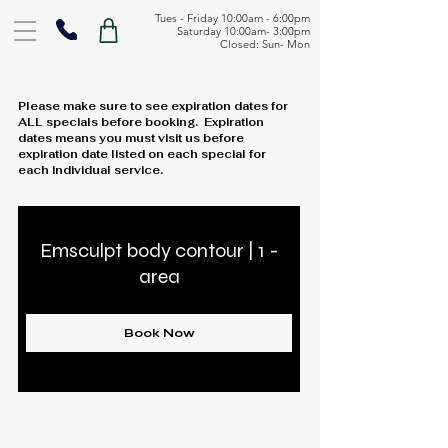
Tues - Friday 10:00am - 6:00pm
Saturday 10:00am- 3:00pm
Closed: Sun- Mon
Please make sure to see expiration dates for
ALL specials before booking. Expiration
dates means you must visit us before
expiration date listed on each special for
each individual service.
Emsculpt body contour | 1 -
area
Book Now