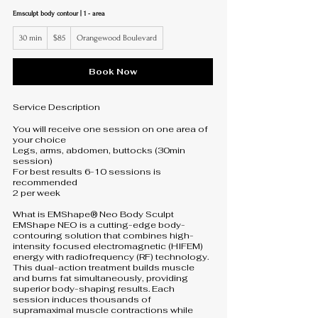
Emsculpt body contour | 1 - area
85
30 min
3
$85
Orangewood Boulevard
US
dollars
0
m
i
Book Now
n
Service Description
You will receive one session on one area of
your choice
Legs, arms, abdomen, buttocks (30min
session)
For best results 6-10 sessions is
recommended
2 per week
What is EMShape® Neo Body Sculpt
EMShape NEO is a cutting-edge body-
contouring solution that combines high-
intensity focused electromagnetic (HIFEM)
energy with radiofrequency (RF) technology.
This dual-action treatment builds muscle
and burns fat simultaneously, providing
superior body-shaping results. Each
session induces thousands of
supramaximal muscle contractions while