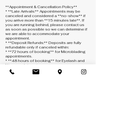
**Appointment & Cancellation Policy**
* **Late Arrivals:** Appointments may be
canceled and considered a **no-show** if
you arrive more than **15 minutes late**. If
you are running behind, please contact us
as soon as possible so we can determine if
we are able to accommodate your
appointment.
* **Deposit Refunds:** Deposits are fully
refundable only if canceled within:
* **72 hours of booking** for Microblading
appointments.
* **48 hours of booking** for Eyelash and
Wax appointments.
*A $3 processing fee will be deducted from
all refunded deposits.*
* **Rescheduling:** Deposits may be
transferred **one (1) time only** with the
following minimum notice:
* **24 hours** for Eyelash and Wax
appointments.
* **48 hours** for Microblading
appointments.
If eligible, your deposit will remain as a credit
for up to **30 days** from the original
appointment date, subject to availability.
* **No-Shows & Late Cancellations:** No-
shows, same-day cancellations, or
cancellations made with less than the