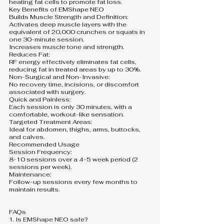
heating fat cells to promote fat loss.
Key Benefits of EMShape NEO
Builds Muscle Strength and Definition:
Activates deep muscle layers with the
equivalent of 20,000 crunches or squats in
one 30-minute session.
Increases muscle tone and strength.
Reduces Fat:
RF energy effectively eliminates fat cells,
reducing fat in treated areas by up to 30%.
Non-Surgical and Non-Invasive:
No recovery time, incisions, or discomfort
associated with surgery.
Quick and Painless:
Each session is only 30 minutes, with a
comfortable, workout-like sensation.
Targeted Treatment Areas:
Ideal for abdomen, thighs, arms, buttocks,
and calves.
Recommended Usage
Session Frequency:
8-10 sessions over a 4-5 week period (2
sessions per week).
Maintenance:
Follow-up sessions every few months to
maintain results.
FAQs
1. Is EMShape NEO safe?