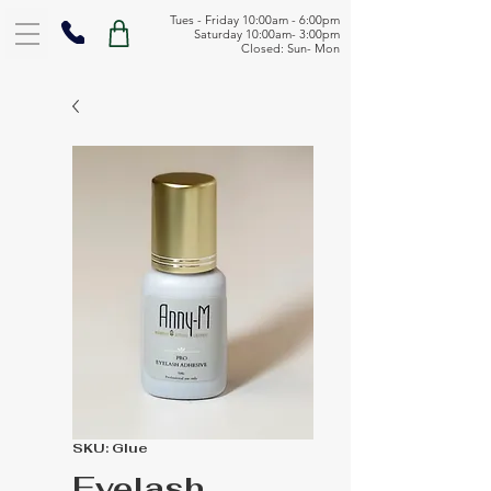
Tues - Friday 10:00am - 6:00pm
Saturday 10:00am- 3:00pm
Closed: Sun- Mon
SKU: Glue
Eyelash