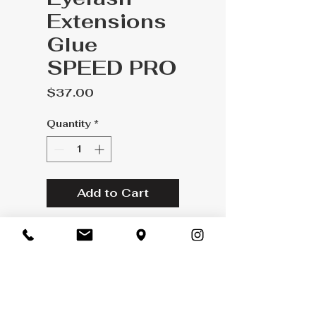
Extensions
Glue
SPEED PRO
Price
$37.00
Quantity
*
Add to Cart
CHARACTERISTICS
OF THIS GLUE:
Drying time: 2 seconds
latex free
Exchange Policy