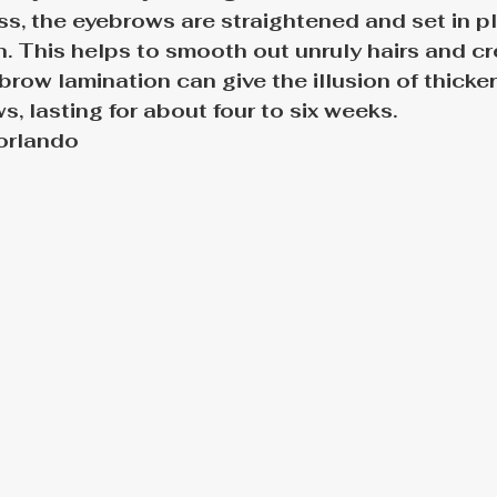
s, the eyebrows are straightened and set in pl
. This helps to smooth out unruly hairs and cre
brow lamination can give the illusion of thicker
, lasting for about four to six weeks.
orlando