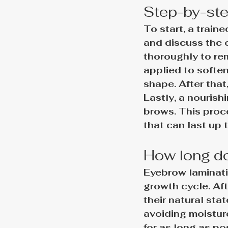
Step-by-ste
To start, a train
and discuss the 
thoroughly to rem
applied to soften
shape. After that
Lastly, a nourish
brows. This proc
that can last up t
How long do
Eyebrow laminati
growth cycle. Aft
their natural stat
avoiding moistur
for as long as po