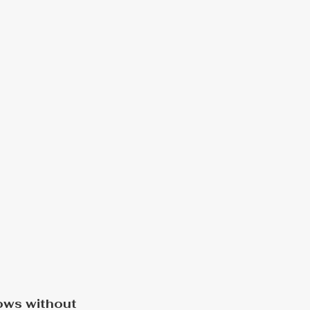
ows without 