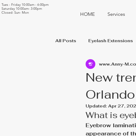
Tues - Friday 10:00am - 6:00pm
Saturday 10:00am- 3:00pm
Closed: Sun- Mon
HOME
Services
All Posts
Eyelash Extensions
www.Anny-M.c
New tre
Orlando
Updated:
Apr 27, 20
What is eye
Eyebrow laminati
appearance of th