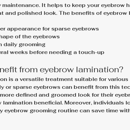
y maintenance. It helps to keep your eyebrow ha
t and polished look. 
The benefits of eyebrow 
ller appearance for sparse eyebrows
shape of the eyebrows
n daily grooming
eral weeks before needing a touch-up
efit from eyebrow lamination?
n is a versatile treatment suitable for various 
y or sparse eyebrows can benefit from this tec
more defined and groomed look for their eyeb
 lamination beneficial. Moreover, individuals l
ily eyebrow grooming routine can save time with