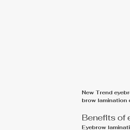
New Trend eyebr
brow lamination 
Benefits of
Eyebrow laminati