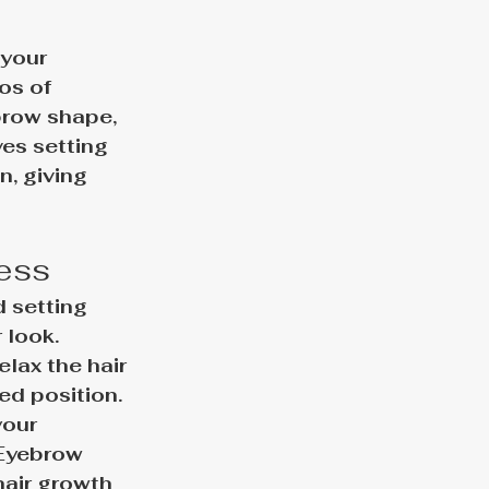
your 
os of 
row shape, 
es setting 
, giving 
cess
 setting 
 look. 
lax the hair 
ed position. 
our 
 Eyebrow 
hair growth 