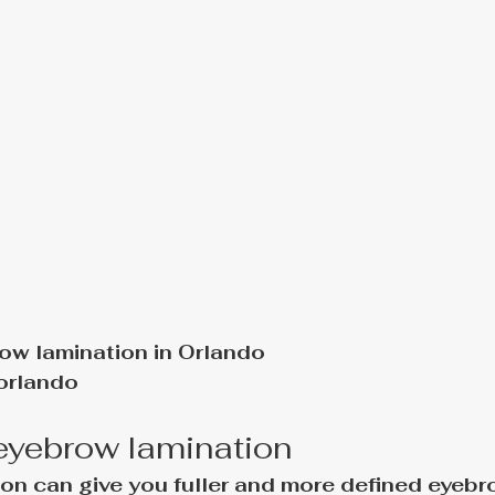
ow lamination in Orlando
orlando
 eyebrow lamination
on can give you fuller and more defined eyebr