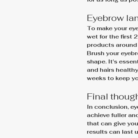
Eyebrow lam
To make your eye
wet for the first 
products around 
Brush your eyebro
shape. It's essen
and hairs health
weeks to keep yo
Final thoug
In conclusion, ey
achieve fuller a
that can give you
results can last 