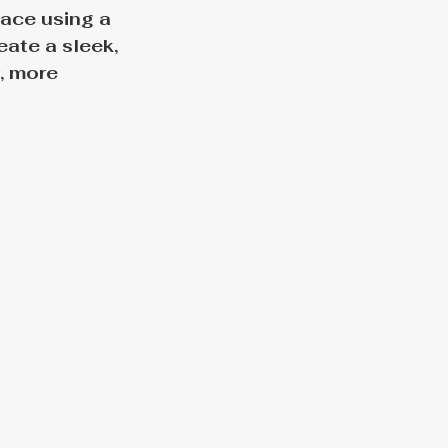
ace using a 
ate a sleek, 
, more 