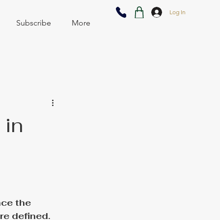
Log In
Subscribe
More
 in
ce the 
e defined. 