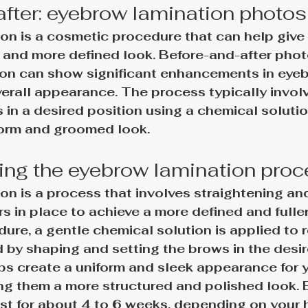
after: eyebrow lamination photos
on is a cosmetic procedure that can help give 
r and more defined look. Before-and-after phot
on can show significant enhancements in eyeb
erall appearance. The process typically involv
 in a desired position using a chemical solution
form and groomed look.
ng the eyebrow lamination pro
n is a process that involves straightening and
s in place to achieve a more defined and fuller
ure, a gentle chemical solution is applied to re
ed by shaping and setting the brows in the desir
ps create a uniform and sleek appearance for y
ng them a more structured and polished look.
st for about 4 to 6 weeks, depending on your 