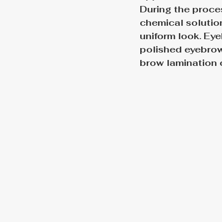
During the proces
chemical solution
uniform look. Eye
polished eyebrows
brow lamination 