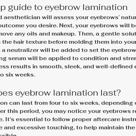
p guide to eyebrow lamination
ed aesthetician will assess your eyebrows’ natu
outcome you desire. Next, your eyebrows will 
ove any oils and makeup. Then, a gentle soluti
 the hair texture before molding them into your
, a neutralizer will be added to set the eyebrow
ing serum will be applied to condition and stre
ess results in smooth, sleek, and well-defined
o 
six weeks
.
es eyebrow lamination last?
on can last from 
four to six weeks
, depending o
er this period, you may notice your eyebrows r
e. It's essential to follow proper aftercare instr
e and excessive touching, to help maintain the
ssible.