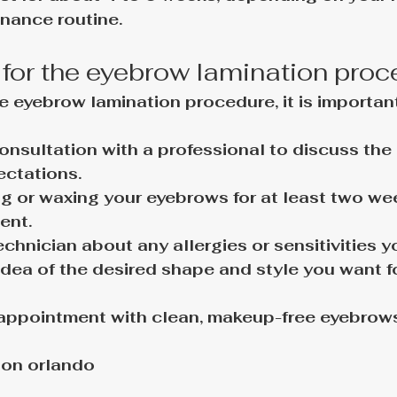
nance routine.
 for the eyebrow lamination pro
e eyebrow lamination procedure, it is important
nsultation with a professional to discuss the
ectations.
g or waxing your eyebrows for at least two we
ent.
echnician about any allergies or sensitivities 
idea of the desired shape and style you want fo
appointment with clean, makeup-free eyebrows 
ion orlando