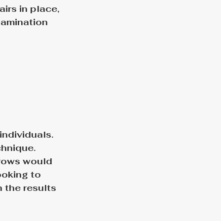
irs in place, 
lamination 
individuals. 
hnique. 
rows would 
ooking to 
 the results 