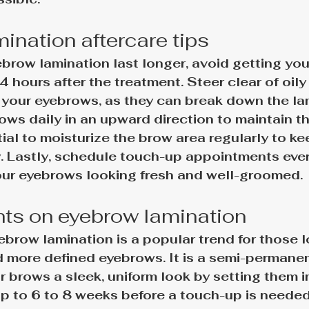
ination aftercare tips
brow lamination last longer, avoid getting yo
24 hours after the treatment. Steer clear of oily
your eyebrows, as they can break down the lam
ws daily in an upward direction to maintain th
tial to moisturize the brow area regularly to ke
y. Lastly, schedule touch-up appointments ever
ur eyebrows looking fresh and well-groomed.
hts on eyebrow lamination
ebrow lamination is a popular trend for those l
nd more defined eyebrows. It is a semi-permane
r brows a sleek, uniform look by setting them in
up to 6 to 8 weeks
 before a touch-up is needed