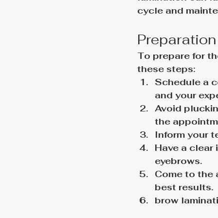
cycle and mainte
Preparation
To prepare for th
these steps:
Schedule a co
and your exp
Avoid pluckin
the appointm
Inform your t
Have a clear 
eyebrows.
Come to the 
best results.
brow laminat