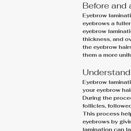
Before and 
Eyebrow laminati
eyebrows a fulle
eyebrow laminati
thickness, and ov
the eyebrow hairs
them a more uni
Understandi
Eyebrow laminatio
your eyebrow hair
During the proced
follicles, follow
This process hel
eyebrows by givi
lamination can la