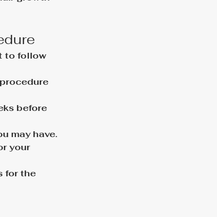
cedure
 to follow 
 procedure 
eks before 
you may have.
r your 
for the 