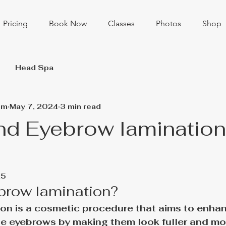
Pricing
Book Now
Classes
Photos
Shop
Head Spa
om
May 7, 2024
3 min read
nd Eyebrow lamination
25
brow lamination?
on is a cosmetic procedure that aims to enhan
e eyebrows by making them look fuller and mor