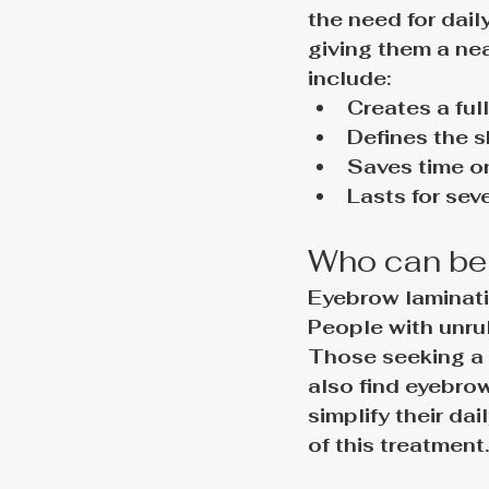
the need for dail
giving them a nea
include:
Creates a fu
Defines the 
Saves time o
Lasts for sev
Who can ben
Eyebrow laminatio
People with unrul
Those seeking a 
also find eyebrow
simplify their da
of this treatment.