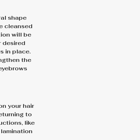
ral shape 
be cleansed 
on will be 
 desired 
s in place. 
ngthen the 
 eyebrows 
n your hair 
eturning to 
uctions, like 
 lamination 