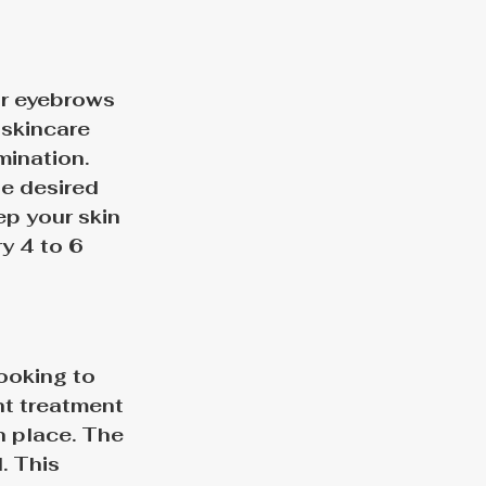
ur eyebrows 
 skincare 
ination. 
e desired 
ep your skin 
y 4 to 6 
ooking to 
nt treatment 
 place. 
The 
. This 