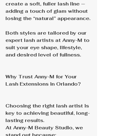
create a soft, fuller lash line — 
adding a touch of glam without 
losing the “natural” appearance.
Both styles are tailored by our 
expert lash artists at Anny-M to 
suit your eye shape, lifestyle, 
and desired level of fullness.
Why Trust Anny-M for Your 
Lash Extensions in Orlando?
Choosing the right lash artist is 
key to achieving beautiful, long-
lasting results.
At Anny-M Beauty Studio, we 
stand out because: