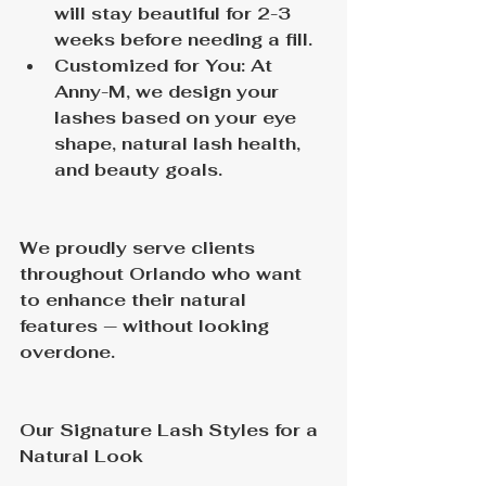
will stay beautiful for 2-3 
weeks before needing a fill.
Customized for You: At 
Anny-M, we design your 
lashes based on your eye 
shape, natural lash health, 
and beauty goals.
We proudly serve clients 
throughout Orlando who want 
to enhance their natural 
features — without looking 
overdone.
Our Signature Lash Styles for a 
Natural Look