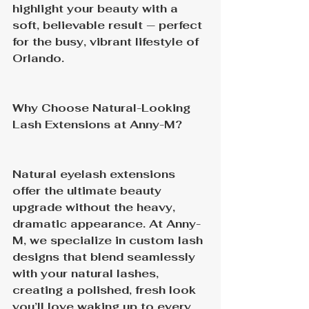
highlight your beauty with a 
soft, believable result — perfect 
for the busy, vibrant lifestyle of 
Orlando.
Why Choose Natural-Looking 
Lash Extensions at Anny-M?
Natural eyelash extensions 
offer the ultimate beauty 
upgrade without the heavy, 
dramatic appearance. At Anny-
M, we specialize in custom lash 
designs that blend seamlessly 
with your natural lashes, 
creating a polished, fresh look 
you’ll love waking up to every 