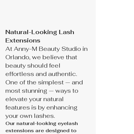
Natural-Looking Lash 
Extensions
At Anny-M Beauty Studio in 
Orlando, we believe that 
beauty should feel 
effortless and authentic. 
One of the simplest — and 
most stunning — ways to 
elevate your natural 
features is by enhancing 
your own lashes.
Our natural-looking eyelash 
extensions are designed to 