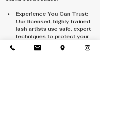
Experience You Can Trust: 
Our licensed, highly trained 
lash artists use safe, expert 
techniques to protect your 
natural lashes.
Customized Lash Mapping: 
Every set is uniquely 
designed to flatter your 
individual features.
Premium Products: We use 
only top-quality adhesives 
and lashes that are 
lightweight, durable, and 
gentle on your eyes.
Relaxing, Professional 
Environment: Enjoy a 
calming experience in our 