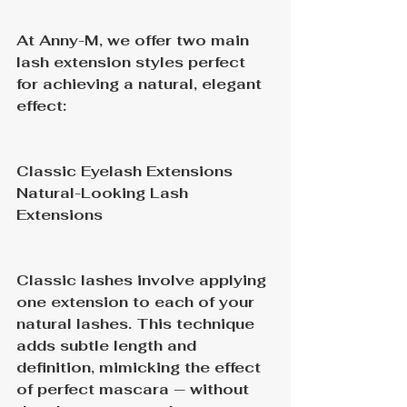
At Anny-M, we offer two main 
lash extension styles perfect 
for achieving a natural, elegant 
effect:
Classic Eyelash Extensions
Natural-Looking Lash 
Extensions
Classic lashes involve applying 
one extension to each of your 
natural lashes. This technique 
adds subtle length and 
definition, mimicking the effect 
of perfect mascara — without 