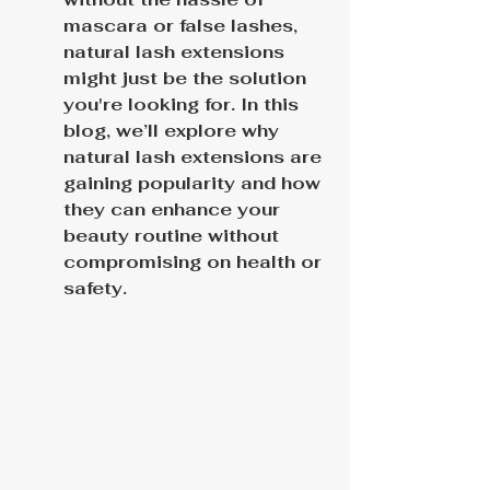
mascara or false lashes, 
natural lash extensions 
might just be the solution 
you're looking for. In this 
blog, we’ll explore why 
natural lash extensions are 
gaining popularity and how 
they can enhance your 
beauty routine without 
compromising on health or 
safety.