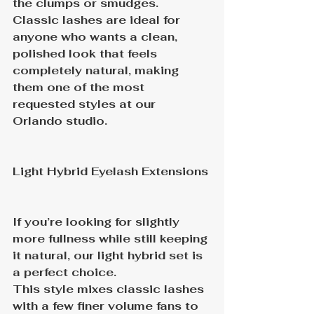
the clumps or smudges.
Classic lashes are ideal for 
anyone who wants a clean, 
polished look that feels 
completely natural, making 
them one of the most 
requested styles at our 
Orlando studio.
Light Hybrid Eyelash Extensions
If you’re looking for slightly 
more fullness while still keeping 
it natural, our light hybrid set is 
a perfect choice.
This style mixes classic lashes 
with a few finer volume fans to 