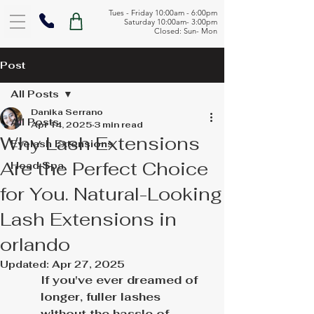
Tues - Friday 10:00am - 6:00pm
Saturday 10:00am- 3:00pm
Closed: Sun- Mon
Post
All Posts
Danika Serrano
All Posts
Apr 14, 2025
3 min read
Why Lash Extensions
Eyelash Extensions
Are the Perfect Choice
Head Spa
for You. Natural-Looking
Lash Extensions in
orlando
Updated:
Apr 27, 2025
If you've ever dreamed of 
longer, fuller lashes 
without the hassle of 