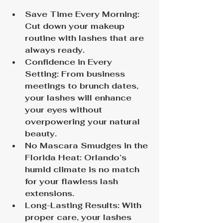
Save Time Every Morning: 
Cut down your makeup 
routine with lashes that are 
always ready.
Confidence in Every 
Setting: From business 
meetings to brunch dates, 
your lashes will enhance 
your eyes without 
overpowering your natural 
beauty.
No Mascara Smudges in the 
Florida Heat: Orlando’s 
humid climate is no match 
for your flawless lash 
extensions.
Long-Lasting Results: With 
proper care, your lashes 