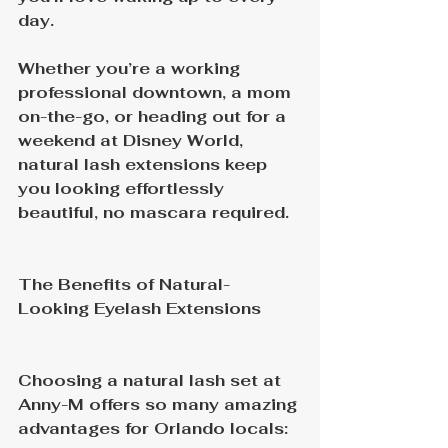
day.
Whether you’re a working 
professional downtown, a mom 
on-the-go, or heading out for a 
weekend at Disney World, 
natural lash extensions keep 
you looking effortlessly 
beautiful, no mascara required.
The Benefits of Natural-
Looking Eyelash Extensions
Choosing a natural lash set at 
Anny-M offers so many amazing 
advantages for Orlando locals: