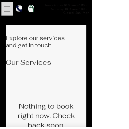
Tues - Friday 10:00am - 6:00pm
Saturday 10:00am- 3:00pm
Closed: Sun- Mon
Explore our services
and get in touch
Our Services
Nothing to book
right now. Check
back soon.