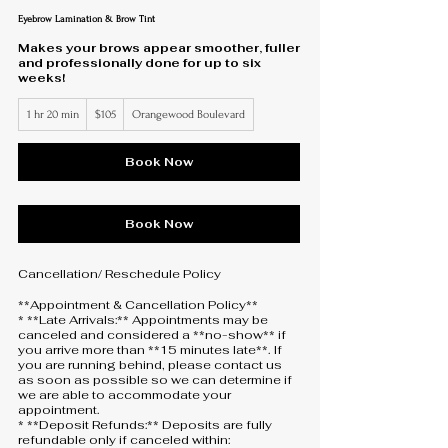
Eyebrow Lamination & Brow Tint
Makes your brows appear smoother, fuller
and professionally done for up to six
weeks!
105
1 hr 20 min
1
$105
Orangewood Boulevard
US
dollars
h
2
0
Book Now
m
i
n
Book Now
Cancellation/ Reschedule Policy
**Appointment & Cancellation Policy**
* **Late Arrivals:** Appointments may be
canceled and considered a **no-show** if
you arrive more than **15 minutes late**. If
you are running behind, please contact us
as soon as possible so we can determine if
we are able to accommodate your
appointment.
* **Deposit Refunds:** Deposits are fully
refundable only if canceled within: