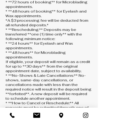
* **72 hours of booking** for Microblading
appointments.
* **48 hours of booking** for Eyelash and
Wax appointments.
*A $3 processing fee will be deducted from
all refunded deposits.*
* **Rescheduling:** Deposits may be
transferred **one (1) time only** with the
following minimum notice:
* **24 hours** for Eyelash and Wax
appointments.
* **48 hours** for Microblading
appointments.
If eligible, your deposit will remain as a credit
for up to **30 days** from the original
appointment date, subject to availability.
* **No-Shows & Late Cancellations:** No-
shows, same-day cancellations, or
cancellations made with less than the
required notice will result in the deposit being
**forfeited**. A new deposit will be required
to schedule another appointment.
* **How to Cancel or Reschedule:** All
requests must be submitted through one of
the following:
* **Text:** 407-900-5093
* **Phone:** 407-900-5093 *(a voicemail
must be left if there is no answer)*
* **Email:** [info@anny-m.com]