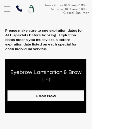
Tues - Friday 10:00am - 6:00pm
Saturday 10:00am- 3:00pm
Closed: Sun- Mon
Please make sure to see expiration dates for
ALL specials before booking. Expiration
dates means you must visit us before
expiration date listed on each special for
each individual service.
Eyebrow Lamination & Brow
Tint
Book Now